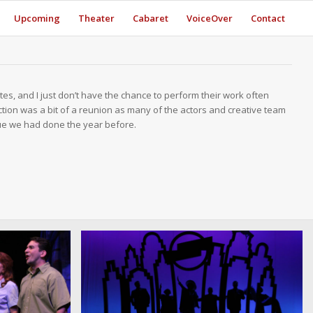
Upcoming
Theater
Cabaret
VoiceOver
Contact
tes, and I just don’t have the chance to perform their work often
tion was a bit of a reunion as many of the actors and creative team
vue we had done the year before.