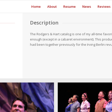
Home
About
Resume
News
Reviews
Description
The Rodgers & Hart catalog is one of my all-time favori
enough (except in a cabaret environment). This produc
had been together previously for the Irving Berlin re