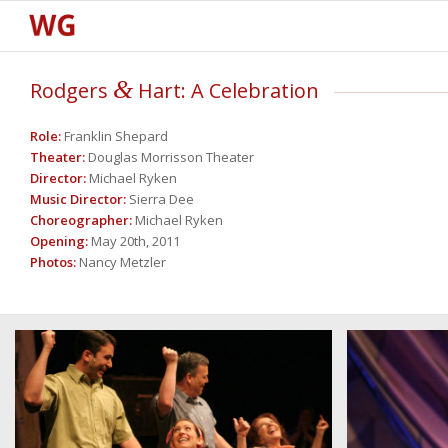
&
Rodgers
Hart: A Celebration
Role:
Franklin Shepard
Theater:
Douglas Morrisson Theater
Director:
Michael Ryken
Music
Director:
Sierra Dee
Choreographer:
Michael Ryken
Opening:
May 20th, 2011
Photos:
Nancy Metzler